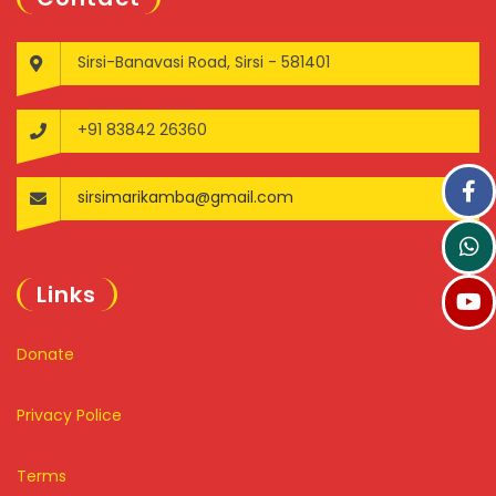
Sirsi-Banavasi Road, Sirsi - 581401
+91 83842 26360
sirsimarikamba@gmail.com
Links
Donate
Privacy Police
Terms