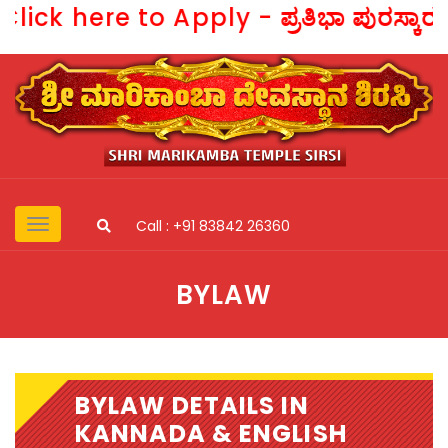
Click here to Apply -
ಪ್ರತಿಭಾ ಪುರಸ್ಕಾ
Call : +91 83842 26360
BYLAW
BYLAW DETAILS IN
KANNADA & ENGLISH