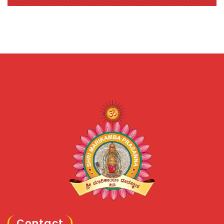
Contact